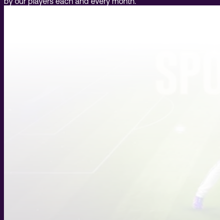
by our players each and every month.