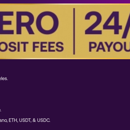
les.
.
rdano, ETH, USDT, & USDC.