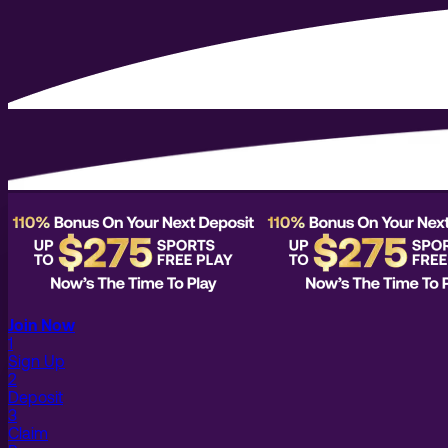
Join Now
1
Sign Up
2
Deposit
3
Claim