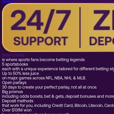
Bonus
BetAnything
is where sports fans become betting legends
5 sportsbooks
each with a unique experience tailored for different betting sty
Up to 50% less juice
on major games across
NFL, NBA, NHL & MLB.
Open parlays
30 days to create your perfect parlay, not all at once.
Big promos
including odds boosts, bet & gets, deposit bonuses and more
Deposit methods
that work for you, including
Credit Card, Bitcoin, Litecoin, Ca
Over $131M won