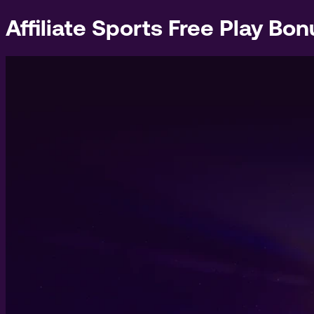
Affiliate Sports Free Play Bo