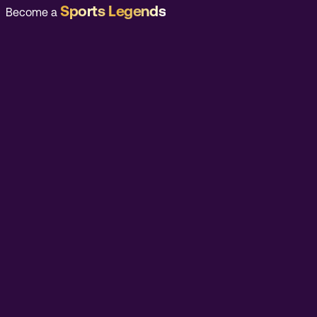
Sports Legends
Become a