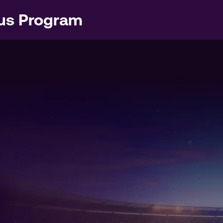
nus Program