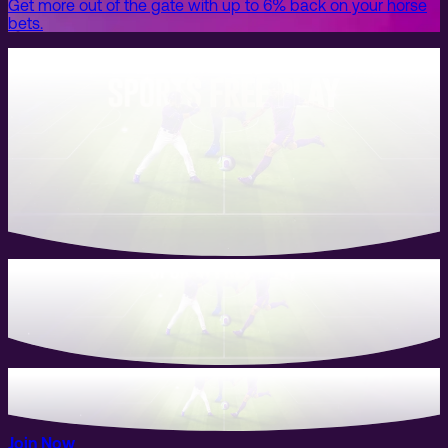
Get more out of the gate with up to 6% back on your horse
bets.
Join Now