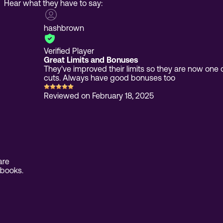
Hear what they have to say:
hashbrown
Verified Player
Great Limits and Bonuses
They've improved their limits so they are now one of my top
cuts. Always have good bonuses too
Reviewed on
February 18, 2025
castlecollector
Verified Player
Smooth Payout Experience
No issues getting a $1,400 payout. The lines here are
tremendous value compared to most other sportsbooks.
Reviewed on
March 4, 2025
gators04