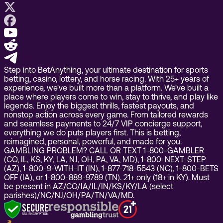
Step into BetAnything, your ultimate destination for sports
betting, casino, lottery, and horse racing. With 25+ years of
experience, we've built more than a platform. We've built a
place where players come to win, stay to thrive, and play like
legends. Enjoy the biggest thrills, fastest payouts, and
nonstop action across every game. From tailored rewards
and seamless payments to 24/7 VIP concierge support,
everything we do puts players first. This is betting,
reimagined, personal, powerful, and made for you.
GAMBLING PROBLEM? CALL OR TEXT 1-800-GAMBLER
(CO, IL, KS, KY, LA, NJ, OH, PA, VA, MD), 1-800-NEXT-STEP
(AZ), 1-800-9-WITH-IT (IN), 1-877-718-5543 (NC), 1-800-BETS
OFF (IA), or 1-800-889-9789 (TN). 21+ only (18+ in KY). Must
be present in AZ/CO/IA/IL/IN/KS/KY/LA (select
parishes)/NC/NJ/OH/PA/TN/VA/MD.