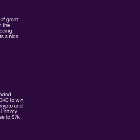
Verified Player
Solid Book with Great Future
Always been a real solid book for me. Hit a couple of great
parlays during NBA and hockey playoffs. Now with the
rebrand to betanything.eu I'm looking forward to seeing
what the future holds for this to shop. Hoping it gets a nice
facelift with a few more features.
Reviewed on
February 18, 2025
BigJay
Verified Player
Lightning-Fast Payouts
Paid in just a few hours when my future bet hit. Graded
lightning-quick after my bet made in February on OKC to win
the West. Put in for a payout in full a little over $1k crypto and
it hit my wallet a few hours later. This is also where I hit my
all-time biggest win in 2020 and they paid out close to $7k
same day back then too.
Reviewed on
May 31, 2025