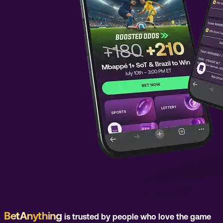
BetAnything
is trusted by people who love the game