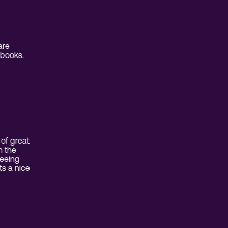
castlecollector
Verified Player
Smooth Payout Experience
No issues getting a $1,400 payout. The lines here are
tremendous value compared to most other sportsbooks.
Reviewed on
March 4, 2025
gators04
Verified Player
Solid Book with Great Future
Always been a real solid book for me. Hit a couple of great
parlays during NBA and hockey playoffs. Now with the
rebrand to betanything.eu I'm looking forward to seeing
what the future holds for this to shop. Hoping it gets a nice
facelift with a few more features.
Reviewed on
February 18, 2025
BigJay