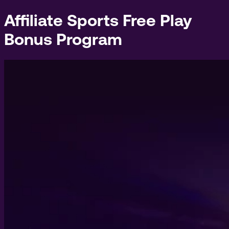
Affiliate Sports Free Play
Bonus Program