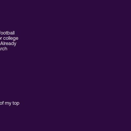
franksandbeans
Verified Player
Low Juice All Season
I've taken advantage of low juice here all through football
season for several years but just started using it for college
tournament. Will be making some Final Four plays. Already
cashed out there three times same day during March
Madness.
Reviewed on
May 30, 2025
hashbrown
Verified Player
Great Limits and Bonuses
They've improved their limits so they are now one of my top
cuts. Always have good bonuses too
Reviewed on
February 18, 2025