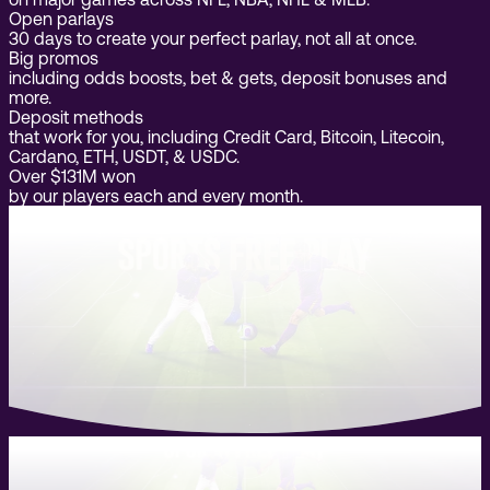
Open parlays
30 days to create your perfect parlay, not all at once.
Big promos
including odds boosts, bet & gets, deposit bonuses and
more.
Deposit methods
that work for you, including
Credit Card, Bitcoin, Litecoin,
Cardano, ETH, USDT, & USDC.
Over $131M won
by our players each and every month.