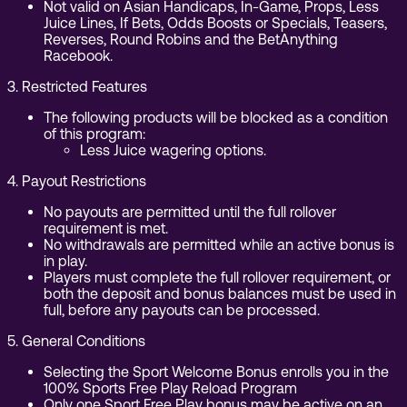
Not valid on Asian Handicaps, In-Game, Props, Less
Juice Lines, If Bets, Odds Boosts or Specials, Teasers,
Reverses, Round Robins and the BetAnything
Racebook.
3. Restricted Features
The following products will be blocked as a condition
of this program:
Less Juice wagering options.
4. Payout Restrictions
No payouts are permitted until the full rollover
requirement is met.
No withdrawals are permitted while an active bonus is
in play.
Players must complete the full rollover requirement, or
both the deposit and bonus balances must be used in
full, before any payouts can be processed.
5. General Conditions
Selecting the Sport Welcome Bonus enrolls you in the
100% Sports Free Play Reload Program
Only one Sport Free Play bonus may be active on an