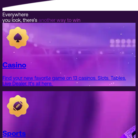
Everywhere
you look, there’s
another way to win
Casino
Find your new favorite game on 13 casinos. Slots. Tables.
Live Dealer. It’s all here.
Sports