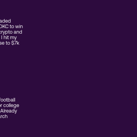
Verified Player
Lightning-Fast Payouts
Paid in just a few hours when my future bet hit. Graded
lightning-quick after my bet made in February on OKC to win
the West. Put in for a payout in full a little over $1k crypto and
it hit my wallet a few hours later. This is also where I hit my
all-time biggest win in 2020 and they paid out close to $7k
same day back then too.
Reviewed on
May 31, 2025
franksandbeans
Verified Player
Low Juice All Season
I've taken advantage of low juice here all through football
season for several years but just started using it for college
tournament. Will be making some Final Four plays. Already
cashed out there three times same day during March
Madness.
Reviewed on
May 30, 2025