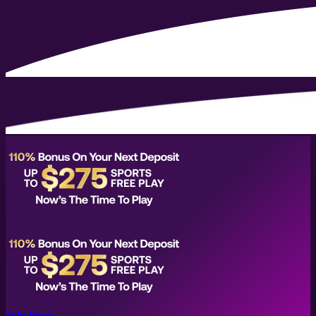
Join Now