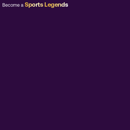
Sports Legends
Become a