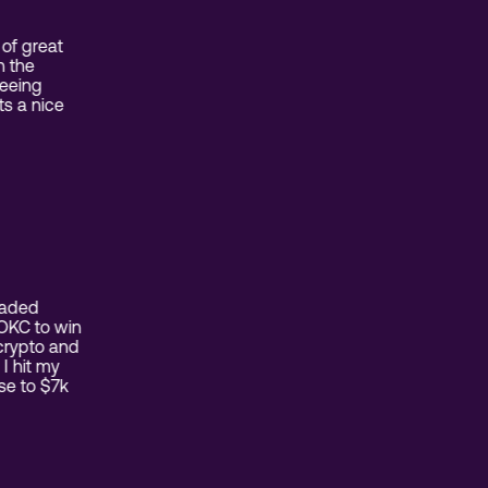
Verified Player
Solid Book with Great Future
Always been a real solid book for me. Hit a couple of great
parlays during NBA and hockey playoffs. Now with the
rebrand to betanything.eu I'm looking forward to seeing
what the future holds for this to shop. Hoping it gets a nice
facelift with a few more features.
Reviewed on
February 18, 2025
BigJay
Verified Player
Lightning-Fast Payouts
Paid in just a few hours when my future bet hit. Graded
lightning-quick after my bet made in February on OKC to win
the West. Put in for a payout in full a little over $1k crypto and
it hit my wallet a few hours later. This is also where I hit my
all-time biggest win in 2020 and they paid out close to $7k
same day back then too.
Reviewed on
May 31, 2025