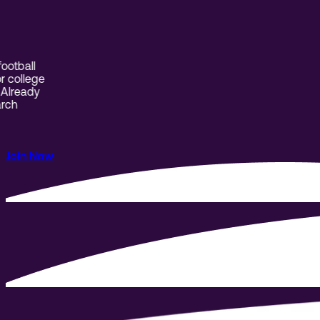
franksandbeans
Verified Player
Low Juice All Season
I've taken advantage of low juice here all through football
season for several years but just started using it for college
tournament. Will be making some Final Four plays. Already
cashed out there three times same day during March
Madness.
Reviewed on
May 30, 2025
Join Now