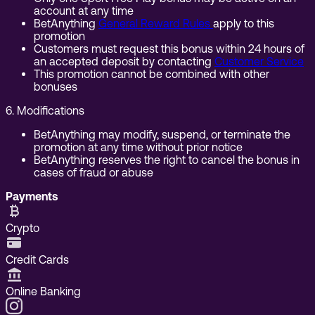
account at any time
BetAnything
General Reward Rules
apply to this
promotion
Customers must request this bonus within 24 hours of
an accepted deposit by contacting
Customer Service
This promotion cannot be combined with other
bonuses
6. Modifications
BetAnything may modify, suspend, or terminate the
promotion at any time without prior notice
BetAnything reserves the right to cancel the bonus in
cases of fraud or abuse
Payments
Crypto
Credit Cards
Online Banking