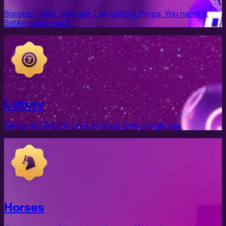
Boosted Odds. Specials. Live betting. Props. You name it,
BetAnything has it.
Lottery
Win up to $90,000 on a $1 ticket. Every single day.
Horses