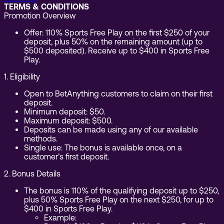
TERMS & CONDITIONS
Promotion Overview
Offer: 110% Sports Free Play on the first $250 of your
deposit, plus 50% on the remaining amount (up to
$500 deposited). Receive up to $400 in Sports Free
Play.
1. Eligibility
Open to BetAnything customers to claim on their first
deposit.
Minimum deposit: $50.
Maximum deposit: $500.
Deposits can be made using any of our available
methods.
Single use: The bonus is available once, on a
customer’s first deposit.
2. Bonus Details
The bonus is 110% of the qualifying deposit up to $250,
plus 50% Sports Free Play on the next $250, for up to
$400 in Sports Free Play.
Example: