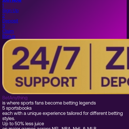
1
Sign Up
2
Deposit
3
Claim
Bonus
BetAnything
is where sports fans become betting legends
5 sportsbooks
each with a unique experience tailored for different betting
styles.
Up to 50% less juice
on major games across
NFL, NBA, NHL & MLB.