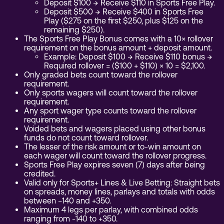
Deposit $100 → Receive $110 in Sports Free Play.
Deposit $500 → Receive $400 in Sports Free
Play ($275 on the first $250, plus $125 on the
remaining $250).
The Sports Free Play Bonus comes with a 10× rollover
requirement on the bonus amount + deposit amount.
Example: Deposit $100 → Receive $110 bonus →
Required rollover = ($100 + $110) × 10 = $2,100.
Only graded bets count toward the rollover
requirement.
Only sports wagers will count toward the rollover
requirement.
Any sport wager type counts toward the rollover
requirement.
Voided bets and wagers placed using other bonus
funds do not count toward rollover.
The lesser of the risk amount or to-win amount on
each wager will count toward the rollover progress.
Sports Free Play expires seven (7) days after being
credited.
Valid only for Sports+ Lines & Live Betting: Straight bets
on spreads, money lines, parlays and totals with odds
between −140 and +350.
Maximum 4 legs per parlay, with combined odds
ranging from -140 to +350.