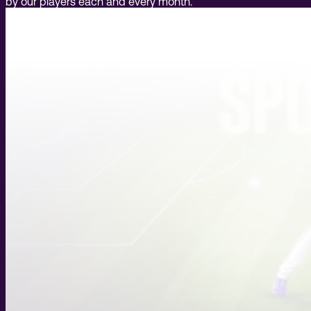
by our players each and every month.