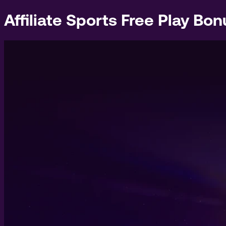
Affiliate Sports Free Play Bo