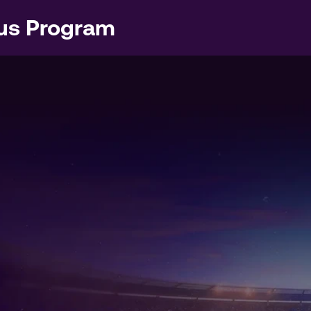
nus Program