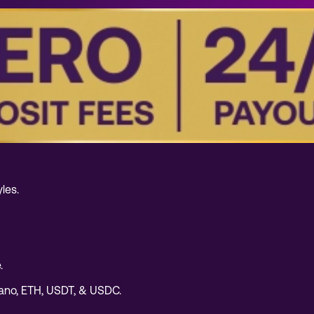
les.
.
rdano, ETH, USDT, & USDC.