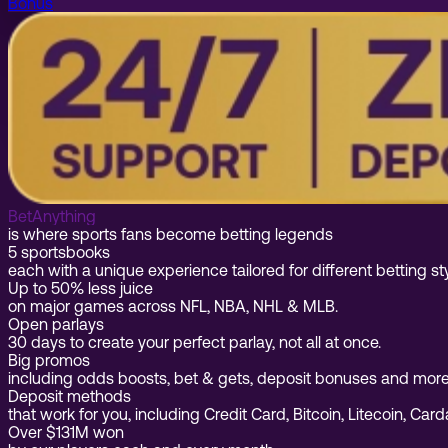
Bonus
BetAnything
is where sports fans become betting legends
5 sportsbooks
each with a unique experience tailored for different betting sty
Up to 50% less juice
on major games across
NFL, NBA, NHL & MLB.
Open parlays
30 days to create your perfect parlay, not all at once.
Big promos
including odds boosts, bet & gets, deposit bonuses and more
Deposit methods
that work for you, including
Credit Card, Bitcoin, Litecoin, Ca
Over $131M won