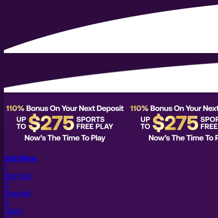
Join Now
1
Sign Up
2
Deposit
3
Claim