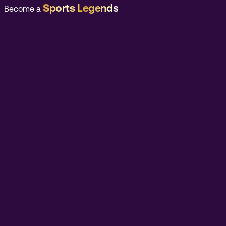
Sports Legends
Become a