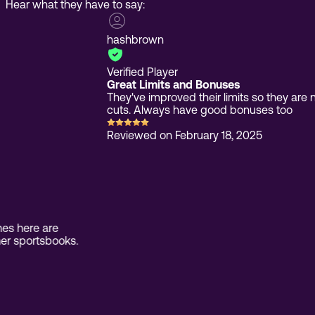
Hear what they have to say:
hashbrown
Verified Player
Great Limits and Bonuses
They've improved their limits so they are now one of my top
cuts. Always have good bonuses too
Reviewed on
February 18, 2025
castlecollector
Verified Player
Smooth Payout Experience
No issues getting a $1,400 payout. The lines here are
tremendous value compared to most other sportsbooks.
Reviewed on
March 4, 2025
gators04