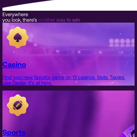
Everywhere
you look, there’s
another way to win
Casino
Find your new favorite game on 13 casinos. Slots. Tables.
Live Dealer. It’s all here.
Sports