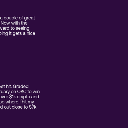
Verified Player
Solid Book with Great Future
Always been a real solid book for me. Hit a couple of great
parlays during NBA and hockey playoffs. Now with the
rebrand to betanything.eu I'm looking forward to seeing
what the future holds for this to shop. Hoping it gets a nice
facelift with a few more features.
Reviewed on
February 18, 2025
BigJay
Verified Player
Lightning-Fast Payouts
Paid in just a few hours when my future bet hit. Graded
lightning-quick after my bet made in February on OKC to win
the West. Put in for a payout in full a little over $1k crypto and
it hit my wallet a few hours later. This is also where I hit my
all-time biggest win in 2020 and they paid out close to $7k
same day back then too.
Reviewed on
May 31, 2025