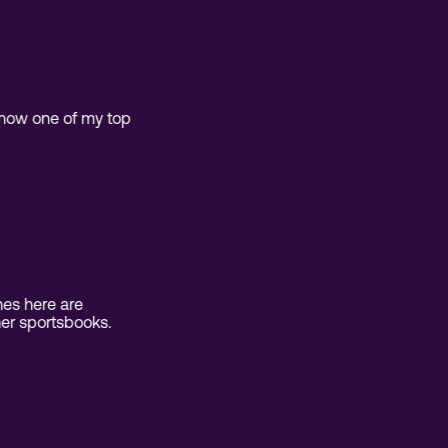
hashbrown
Verified Player
Great Limits and Bonuses
They've improved their limits so they are now one of my top
cuts. Always have good bonuses too
Reviewed on
February 18, 2025
castlecollector
Verified Player
Smooth Payout Experience
No issues getting a $1,400 payout. The lines here are
tremendous value compared to most other sportsbooks.
Reviewed on
March 4, 2025
gators04