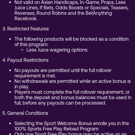
Not valid on Asian Handicaps, In-Game, Props, Less
Juice Lines, If Bets, Odds Boosts or Specials, Teasers,
Reverses, Round Robins and the BetAnything
Racebook.
3. Restricted Features
The following products will be blocked as a condition
of this program:
Less Juice wagering options.
4. Payout Restrictions
No payouts are permitted until the full rollover
requirement is met.
No withdrawals are permitted while an active bonus is
in play.
Players must complete the full rollover requirement, or
both the deposit and bonus balances must be used in
full, before any payouts can be processed.
5. General Conditions
Selecting the Sport Welcome Bonus enrolls you in the
100% Sports Free Play Reload Program
Only one Sport Free Play bonus may be active on an