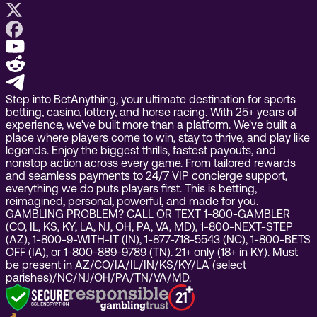
Step into BetAnything, your ultimate destination for sports
betting, casino, lottery, and horse racing. With 25+ years of
experience, we've built more than a platform. We've built a
place where players come to win, stay to thrive, and play like
legends. Enjoy the biggest thrills, fastest payouts, and
nonstop action across every game. From tailored rewards
and seamless payments to 24/7 VIP concierge support,
everything we do puts players first. This is betting,
reimagined, personal, powerful, and made for you.
GAMBLING PROBLEM? CALL OR TEXT 1-800-GAMBLER
(CO, IL, KS, KY, LA, NJ, OH, PA, VA, MD), 1-800-NEXT-STEP
(AZ), 1-800-9-WITH-IT (IN), 1-877-718-5543 (NC), 1-800-BETS
OFF (IA), or 1-800-889-9789 (TN). 21+ only (18+ in KY). Must
be present in AZ/CO/IA/IL/IN/KS/KY/LA (select
parishes)/NC/NJ/OH/PA/TN/VA/MD.