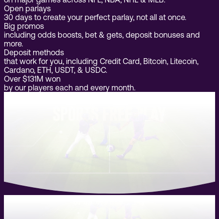
Open parlays
30 days to create your perfect parlay, not all at once.
Big promos
including odds boosts, bet & gets, deposit bonuses and
more.
Deposit methods
that work for you, including
Credit Card, Bitcoin, Litecoin,
Cardano, ETH, USDT, & USDC.
Over $131M won
by our players each and every month.