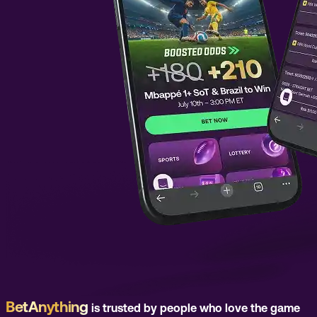
BetAnything
is trusted by people who love the game