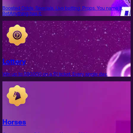
Boosted Odds. Specials. Live betting. Props. You name it,
BetAnything has it.
Lottery
Win up to $90,000 on a $1 ticket. Every single day.
Horses