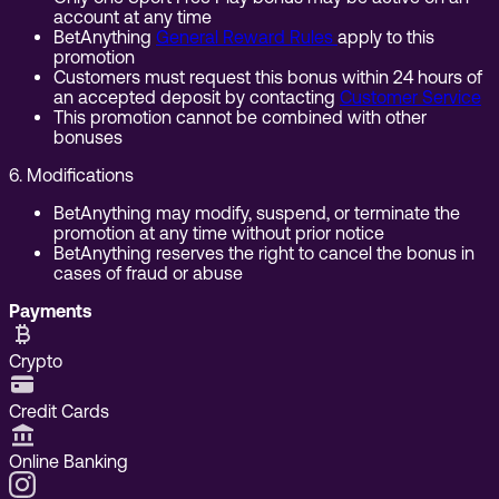
account at any time
BetAnything
General Reward Rules
apply to this
promotion
Customers must request this bonus within 24 hours of
an accepted deposit by contacting
Customer Service
This promotion cannot be combined with other
bonuses
6. Modifications
BetAnything may modify, suspend, or terminate the
promotion at any time without prior notice
BetAnything reserves the right to cancel the bonus in
cases of fraud or abuse
Payments
Crypto
Credit Cards
Online Banking