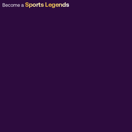
Sports Legends
Become a