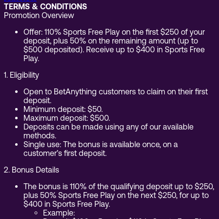
TERMS & CONDITIONS
Promotion Overview
Offer: 110% Sports Free Play on the first $250 of your
deposit, plus 50% on the remaining amount (up to
$500 deposited). Receive up to $400 in Sports Free
Play.
1. Eligibility
Open to BetAnything customers to claim on their first
deposit.
Minimum deposit: $50.
Maximum deposit: $500.
Deposits can be made using any of our available
methods.
Single use: The bonus is available once, on a
customer’s first deposit.
2. Bonus Details
The bonus is 110% of the qualifying deposit up to $250,
plus 50% Sports Free Play on the next $250, for up to
$400 in Sports Free Play.
Example: