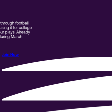
franksandbeans
Verified Player
Low Juice All Season
I've taken advantage of low juice here all through football
season for several years but just started using it for college
tournament. Will be making some Final Four plays. Already
cashed out there three times same day during March
Madness.
Reviewed on
May 30, 2025
Join Now