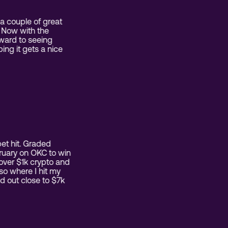
Verified Player
Solid Book with Great Future
Always been a real solid book for me. Hit a couple of great
parlays during NBA and hockey playoffs. Now with the
rebrand to betanything.eu I'm looking forward to seeing
what the future holds for this to shop. Hoping it gets a nice
facelift with a few more features.
Reviewed on
February 18, 2025
BigJay
Verified Player
Lightning-Fast Payouts
Paid in just a few hours when my future bet hit. Graded
lightning-quick after my bet made in February on OKC to win
the West. Put in for a payout in full a little over $1k crypto and
it hit my wallet a few hours later. This is also where I hit my
all-time biggest win in 2020 and they paid out close to $7k
same day back then too.
Reviewed on
May 31, 2025