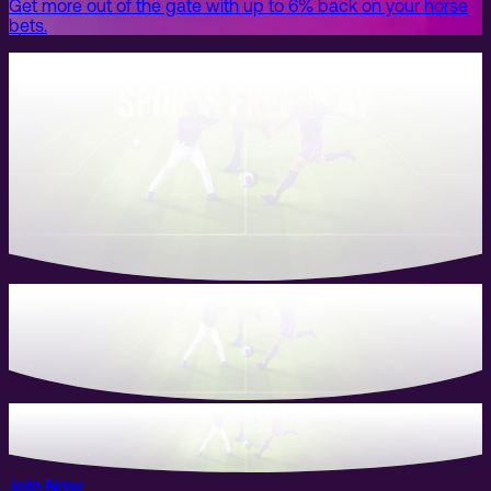
Get more out of the gate with up to 6% back on your horse
bets.
Join Now