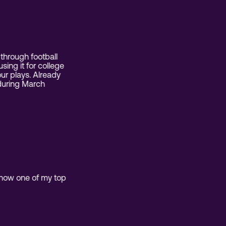
franksandbeans
Verified Player
Low Juice All Season
I've taken advantage of low juice here all through football
season for several years but just started using it for college
tournament. Will be making some Final Four plays. Already
cashed out there three times same day during March
Madness.
Reviewed on
May 30, 2025
hashbrown
Verified Player
Great Limits and Bonuses
They've improved their limits so they are now one of my top
cuts. Always have good bonuses too
Reviewed on
February 18, 2025