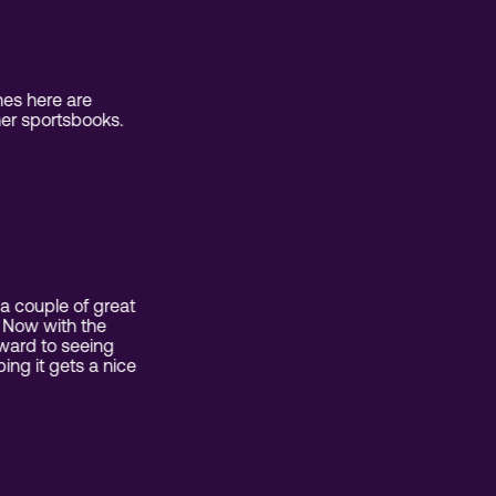
castlecollector
Verified Player
Smooth Payout Experience
No issues getting a $1,400 payout. The lines here are
tremendous value compared to most other sportsbooks.
Reviewed on
March 4, 2025
gators04
Verified Player
Solid Book with Great Future
Always been a real solid book for me. Hit a couple of great
parlays during NBA and hockey playoffs. Now with the
rebrand to betanything.eu I'm looking forward to seeing
what the future holds for this to shop. Hoping it gets a nice
facelift with a few more features.
Reviewed on
February 18, 2025
BigJay