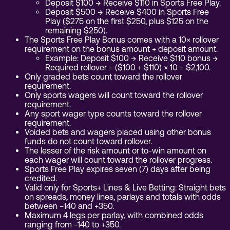
Deposit $100 → Receive $110 in Sports Free Play.
Deposit $500 → Receive $400 in Sports Free
Play ($275 on the first $250, plus $125 on the
remaining $250).
The Sports Free Play Bonus comes with a 10× rollover
requirement on the bonus amount + deposit amount.
Example: Deposit $100 → Receive $110 bonus →
Required rollover = ($100 + $110) × 10 = $2,100.
Only graded bets count toward the rollover
requirement.
Only sports wagers will count toward the rollover
requirement.
Any sport wager type counts toward the rollover
requirement.
Voided bets and wagers placed using other bonus
funds do not count toward rollover.
The lesser of the risk amount or to-win amount on
each wager will count toward the rollover progress.
Sports Free Play expires seven (7) days after being
credited.
Valid only for Sports+ Lines & Live Betting: Straight bets
on spreads, money lines, parlays and totals with odds
between −140 and +350.
Maximum 4 legs per parlay, with combined odds
ranging from -140 to +350.