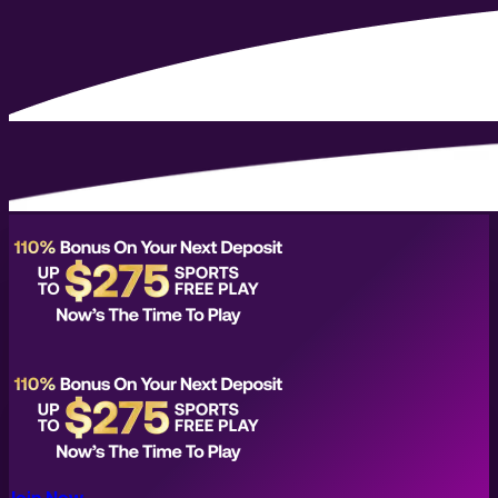
Join Now