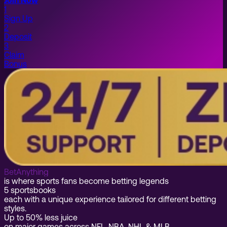
1
Sign Up
2
Deposit
3
Claim
Bonus
BetAnything
is where sports fans become betting legends
5 sportsbooks
each with a unique experience tailored for different betting
styles.
Up to 50% less juice
on major games across
NFL, NBA, NHL & MLB.