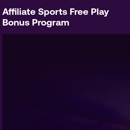
Affiliate Sports Free Play
Bonus Program