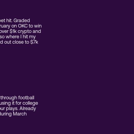
Verified Player
Lightning-Fast Payouts
Paid in just a few hours when my future bet hit. Graded
lightning-quick after my bet made in February on OKC to win
the West. Put in for a payout in full a little over $1k crypto and
it hit my wallet a few hours later. This is also where I hit my
all-time biggest win in 2020 and they paid out close to $7k
same day back then too.
Reviewed on
May 31, 2025
franksandbeans
Verified Player
Low Juice All Season
I've taken advantage of low juice here all through football
season for several years but just started using it for college
tournament. Will be making some Final Four plays. Already
cashed out there three times same day during March
Madness.
Reviewed on
May 30, 2025