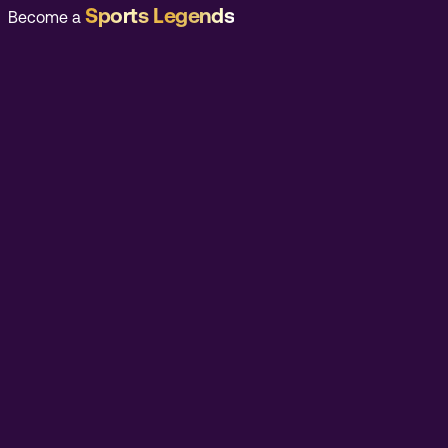
Sports Legends
Become a