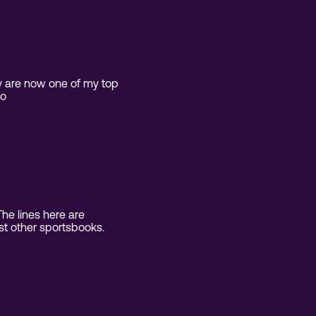
hashbrown
Verified Player
Great Limits and Bonuses
They've improved their limits so they are now one of my top
cuts. Always have good bonuses too
Reviewed on
February 18, 2025
castlecollector
Verified Player
Smooth Payout Experience
No issues getting a $1,400 payout. The lines here are
tremendous value compared to most other sportsbooks.
Reviewed on
March 4, 2025
gators04