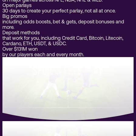
Open parlays
30 days to create your perfect parlay, not all at once.
Big promos
including odds boosts, bet & gets, deposit bonuses and
more.
Deposit methods
that work for you, including
Credit Card, Bitcoin, Litecoin,
Cardano, ETH, USDT, & USDC.
Over $131M won
by our players each and every month.