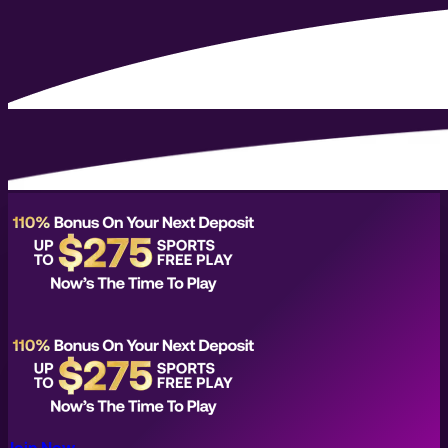
Join Now