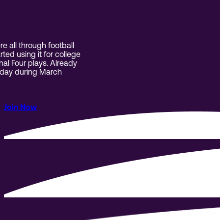
franksandbeans
Verified Player
Low Juice All Season
I've taken advantage of low juice here all through football
season for several years but just started using it for college
tournament. Will be making some Final Four plays. Already
cashed out there three times same day during March
Madness.
Reviewed on
May 30, 2025
Join Now