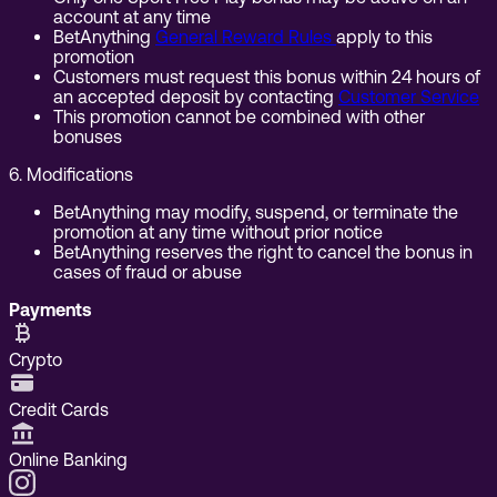
account at any time
BetAnything
General Reward Rules
apply to this
promotion
Customers must request this bonus within 24 hours of
an accepted deposit by contacting
Customer Service
This promotion cannot be combined with other
bonuses
6. Modifications
BetAnything may modify, suspend, or terminate the
promotion at any time without prior notice
BetAnything reserves the right to cancel the bonus in
cases of fraud or abuse
Payments
Crypto
Credit Cards
Online Banking