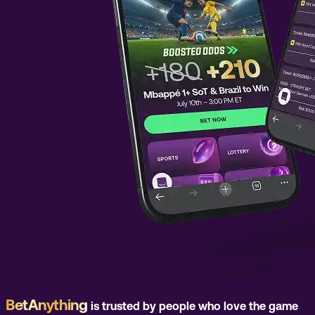
BetAnything
is trusted by people who love the game