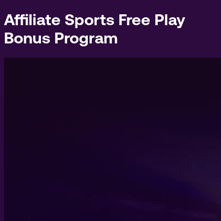
Affiliate Sports Free Play
Bonus Program