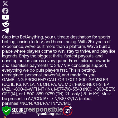
Step into BetAnything, your ultimate destination for sports
betting, casino, lottery, and horse racing. With 25+ years of
experience, we've built more than a platform. We've built a
place where players come to win, stay to thrive, and play like
legends. Enjoy the biggest thrills, fastest payouts, and
nonstop action across every game. From tailored rewards
and seamless payments to 24/7 VIP concierge support,
everything we do puts players first. This is betting,
reimagined, personal, powerful, and made for you.
GAMBLING PROBLEM? CALL OR TEXT 1-800-GAMBLER
(CO, IL, KS, KY, LA, NJ, OH, PA, VA, MD), 1-800-NEXT-STEP
(AZ), 1-800-9-WITH-IT (IN), 1-877-718-5543 (NC), 1-800-BETS
OFF (IA), or 1-800-889-9789 (TN). 21+ only (18+ in KY). Must
be present in AZ/CO/IA/IL/IN/KS/KY/LA (select
parishes)/NC/NJ/OH/PA/TN/VA/MD.