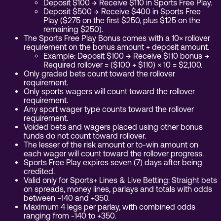
Deposit $100 → Receive $110 in Sports Free Play.
Deposit $500 → Receive $400 in Sports Free
Play ($275 on the first $250, plus $125 on the
remaining $250).
The Sports Free Play Bonus comes with a 10× rollover
requirement on the bonus amount + deposit amount.
Example: Deposit $100 → Receive $110 bonus →
Required rollover = ($100 + $110) × 10 = $2,100.
Only graded bets count toward the rollover
requirement.
Only sports wagers will count toward the rollover
requirement.
Any sport wager type counts toward the rollover
requirement.
Voided bets and wagers placed using other bonus
funds do not count toward rollover.
The lesser of the risk amount or to-win amount on
each wager will count toward the rollover progress.
Sports Free Play expires seven (7) days after being
credited.
Valid only for Sports+ Lines & Live Betting: Straight bets
on spreads, money lines, parlays and totals with odds
between −140 and +350.
Maximum 4 legs per parlay, with combined odds
ranging from -140 to +350.