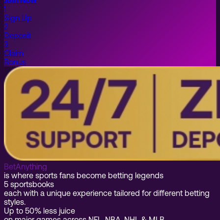
1
Sign Up
2
Deposit
3
Claim
Bonus
BetAnything
is where sports fans become betting legends
5 sportsbooks
each with a unique experience tailored for different betting
styles.
Up to 50% less juice
on major games across
NFL, NBA, NHL & MLB.