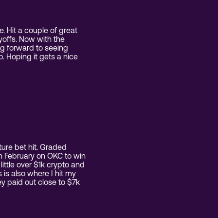
Verified Player
Solid Book with Great Future
Always been a real solid book for me. Hit a couple of great
parlays during NBA and hockey playoffs. Now with the
rebrand to betanything.eu I'm looking forward to seeing
what the future holds for this to shop. Hoping it gets a nice
facelift with a few more features.
Reviewed on
February 18, 2025
BigJay
Verified Player
Lightning-Fast Payouts
Paid in just a few hours when my future bet hit. Graded
lightning-quick after my bet made in February on OKC to win
the West. Put in for a payout in full a little over $1k crypto and
it hit my wallet a few hours later. This is also where I hit my
all-time biggest win in 2020 and they paid out close to $7k
same day back then too.
Reviewed on
May 31, 2025