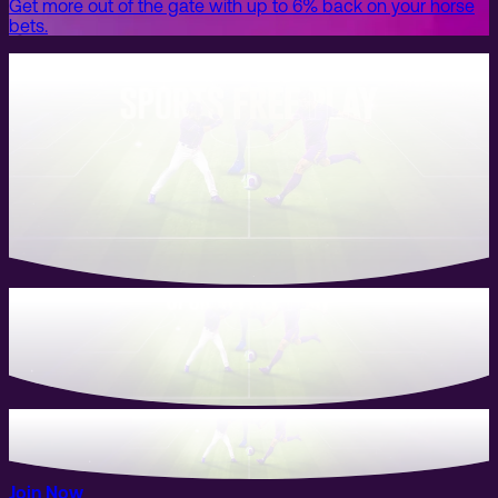
Get more out of the gate with up to 6% back on your horse
bets.
Join Now