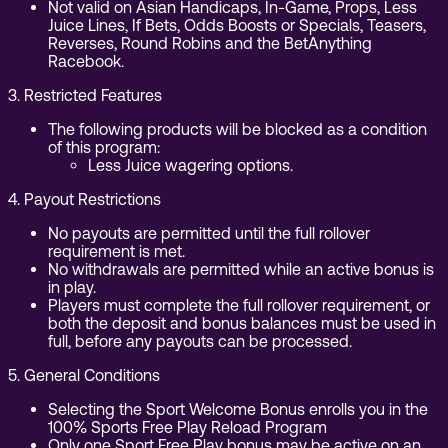
Not valid on Asian Handicaps, In-Game, Props, Less
Juice Lines, If Bets, Odds Boosts or Specials, Teasers,
Reverses, Round Robins and the BetAnything
Racebook.
3. Restricted Features
The following products will be blocked as a condition
of this program:
Less Juice wagering options.
4. Payout Restrictions
No payouts are permitted until the full rollover
requirement is met.
No withdrawals are permitted while an active bonus is
in play.
Players must complete the full rollover requirement, or
both the deposit and bonus balances must be used in
full, before any payouts can be processed.
5. General Conditions
Selecting the Sport Welcome Bonus enrolls you in the
100% Sports Free Play Reload Program
Only one Sport Free Play bonus may be active on an