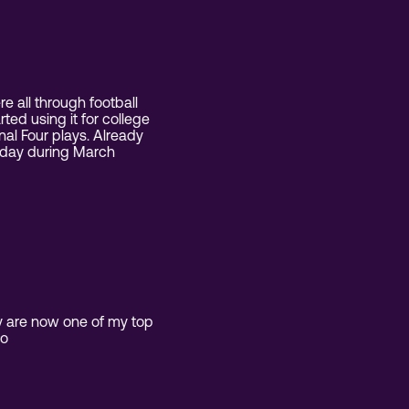
franksandbeans
Verified Player
Low Juice All Season
I've taken advantage of low juice here all through football
season for several years but just started using it for college
tournament. Will be making some Final Four plays. Already
cashed out there three times same day during March
Madness.
Reviewed on
May 30, 2025
hashbrown
Verified Player
Great Limits and Bonuses
They've improved their limits so they are now one of my top
cuts. Always have good bonuses too
Reviewed on
February 18, 2025