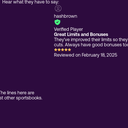
Hear what they have to say:
hashbrown
Verified Player
Great Limits and Bonuses
They've improved their limits so they are now one of my top
cuts. Always have good bonuses too
Reviewed on
February 18, 2025
castlecollector
Verified Player
Smooth Payout Experience
No issues getting a $1,400 payout. The lines here are
tremendous value compared to most other sportsbooks.
Reviewed on
March 4, 2025
gators04