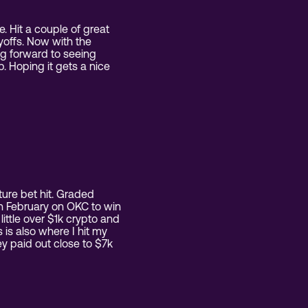
Verified Player
Solid Book with Great Future
Always been a real solid book for me. Hit a couple of great
parlays during NBA and hockey playoffs. Now with the
rebrand to betanything.eu I'm looking forward to seeing
what the future holds for this to shop. Hoping it gets a nice
facelift with a few more features.
Reviewed on
February 18, 2025
BigJay
Verified Player
Lightning-Fast Payouts
Paid in just a few hours when my future bet hit. Graded
lightning-quick after my bet made in February on OKC to win
the West. Put in for a payout in full a little over $1k crypto and
it hit my wallet a few hours later. This is also where I hit my
all-time biggest win in 2020 and they paid out close to $7k
same day back then too.
Reviewed on
May 31, 2025