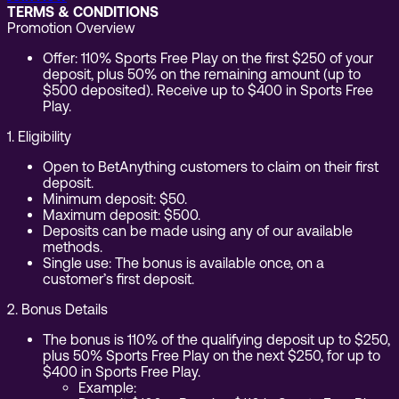
TERMS & CONDITIONS
Promotion Overview
Offer: 110% Sports Free Play on the first $250 of your
deposit, plus 50% on the remaining amount (up to
$500 deposited). Receive up to $400 in Sports Free
Play.
1. Eligibility
Open to BetAnything customers to claim on their first
deposit.
Minimum deposit: $50.
Maximum deposit: $500.
Deposits can be made using any of our available
methods.
Single use: The bonus is available once, on a
customer’s first deposit.
2. Bonus Details
The bonus is 110% of the qualifying deposit up to $250,
plus 50% Sports Free Play on the next $250, for up to
$400 in Sports Free Play.
Example: