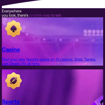
Everywhere
you look, there’s
another way to win
Casino
Find your new favorite game on 13 casinos. Slots. Tables.
Live Dealer. It’s all here.
Sports