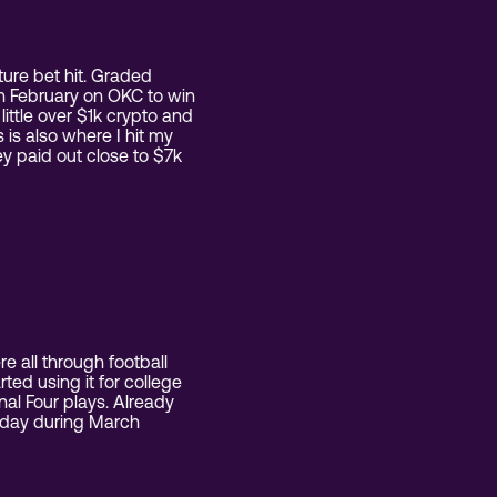
Verified Player
Lightning-Fast Payouts
Paid in just a few hours when my future bet hit. Graded
lightning-quick after my bet made in February on OKC to win
the West. Put in for a payout in full a little over $1k crypto and
it hit my wallet a few hours later. This is also where I hit my
all-time biggest win in 2020 and they paid out close to $7k
same day back then too.
Reviewed on
May 31, 2025
franksandbeans
Verified Player
Low Juice All Season
I've taken advantage of low juice here all through football
season for several years but just started using it for college
tournament. Will be making some Final Four plays. Already
cashed out there three times same day during March
Madness.
Reviewed on
May 30, 2025