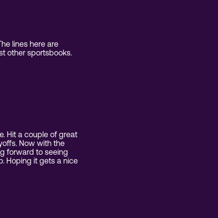
castlecollector
Verified Player
Smooth Payout Experience
No issues getting a $1,400 payout. The lines here are
tremendous value compared to most other sportsbooks.
Reviewed on
March 4, 2025
gators04
Verified Player
Solid Book with Great Future
Always been a real solid book for me. Hit a couple of great
parlays during NBA and hockey playoffs. Now with the
rebrand to betanything.eu I'm looking forward to seeing
what the future holds for this to shop. Hoping it gets a nice
facelift with a few more features.
Reviewed on
February 18, 2025
BigJay