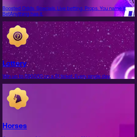
Boosted Odds. Specials. Live betting. Props. You name it,
BetAnything has it.
Lottery
Win up to $90,000 on a $1 ticket. Every single day.
Horses