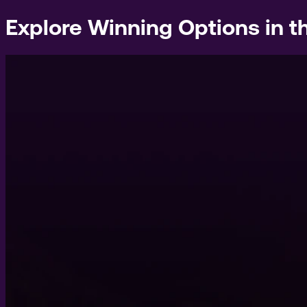
Explore Winning Options in 