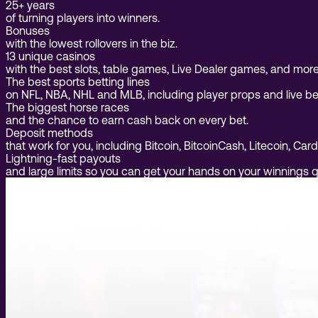
25+ years
of turning players into
winners.
Bonuses
with the
lowest rollovers
in the biz.
13 unique casinos
with the best slots, table games, Live Dealer games, and more
The best sports betting lines
on NFL, NBA, NHL and MLB, including player props and live bet
The biggest horse races
and the chance to earn
cash back
on every bet.
Deposit methods
that work for you, including
Bitcoin, BitcoinCash, Litecoin, Ca
Lightning-fast payouts
and
large limits
so you can get your hands on your winnings qu