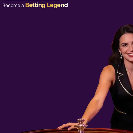
Betting Legend
Become a