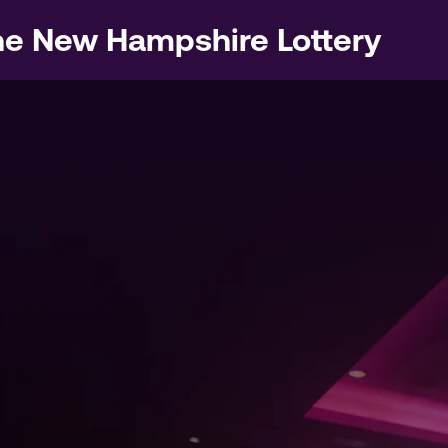
the New Hampshire Lottery