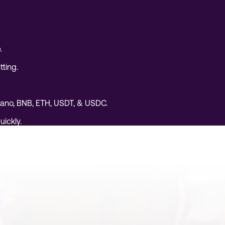
.
ting.
rdano, BNB, ETH, USDT, & USDC.
ickly.