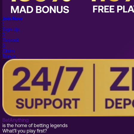
Join Now
1
Sign Up
2
Deposit
3
Claim
Bonus
BetAnything
is the home of betting legends
What’ll you play first?