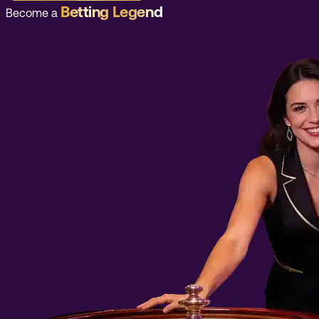
Betting Legend
Become a