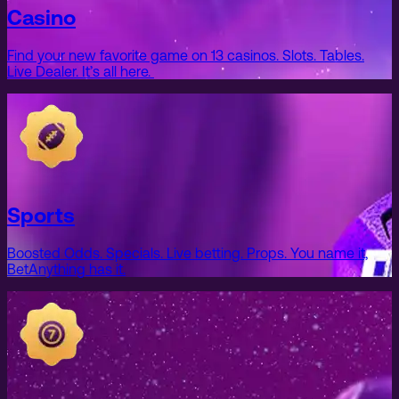
Casino
Find your new favorite game on 13 casinos. Slots. Tables.
Live Dealer. It’s all here.
Sports
Boosted Odds. Specials. Live betting. Props. You name it,
BetAnything has it.