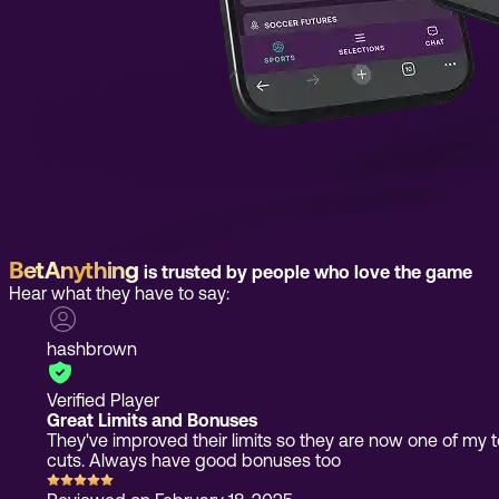
BetAnything
is trusted by people who love the game
Hear what they have to say:
hashbrown
Verified Player
Great Limits and Bonuses
They've improved their limits so they are now one of my top
cuts. Always have good bonuses too