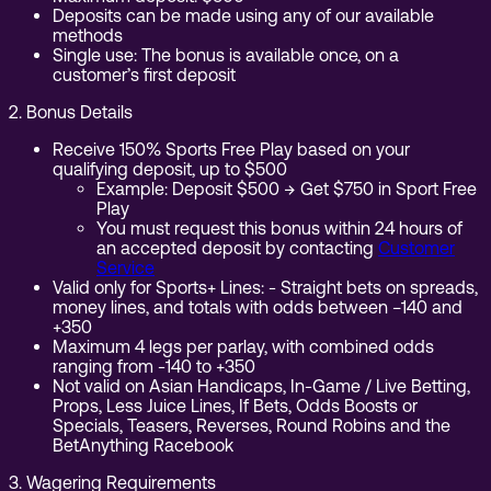
Deposits can be made using any of our available
methods
Single use: The bonus is available once, on a
customer’s first deposit
2. Bonus Details
Receive 150% Sports Free Play based on your
qualifying deposit, up to $500
Example: Deposit $500 → Get $750 in Sport Free
Play
You must request this bonus within 24 hours of
an accepted deposit by contacting
Customer
Service
Valid only for Sports+ Lines: - Straight bets on spreads,
money lines, and totals with odds between −140 and
+350
Maximum 4 legs per parlay, with combined odds
ranging from -140 to +350
Not valid on Asian Handicaps, In-Game / Live Betting,
Props, Less Juice Lines, If Bets, Odds Boosts or
Specials, Teasers, Reverses, Round Robins and the
BetAnything Racebook
3. Wagering Requirements