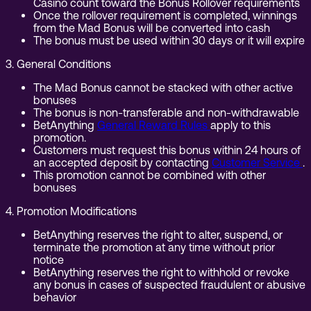
Casino count toward the Bonus Rollover requirements
Once the rollover requirement is completed, winnings
from the Mad Bonus will be converted into cash
The bonus must be used within 30 days or it will expire
3. General Conditions
The Mad Bonus cannot be stacked with other active
bonuses
The bonus is non-transferable and non-withdrawable
BetAnything
General Reward Rules
apply to this
promotion.
Customers must request this bonus within 24 hours of
an accepted deposit by contacting
Customer Service
.
This promotion cannot be combined with other
bonuses
4. Promotion Modifications
BetAnything reserves the right to alter, suspend, or
terminate the promotion at any time without prior
notice
BetAnything reserves the right to withhold or revoke
any bonus in cases of suspected fraudulent or abusive
behavior