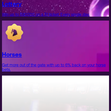
Lottery
Win up to $90,000 on a $1 ticket. Every single day.
Horses
Get more out of the gate with up to 6% back on your horse
bets.