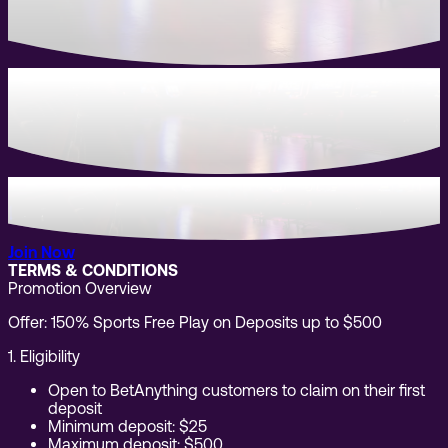
Join Now
TERMS & CONDITIONS
Promotion Overview
Offer: 150% Sports Free Play on Deposits up to $500
1. Eligibility
Open to BetAnything customers to claim on their first
deposit
Minimum deposit: $25
Maximum deposit: $500