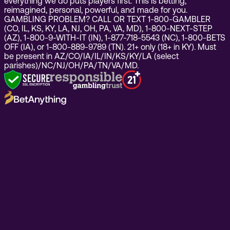
everything we do puts players first. This is betting,
reimagined, personal, powerful, and made for you.
GAMBLING PROBLEM? CALL OR TEXT 1-800-GAMBLER
(CO, IL, KS, KY, LA, NJ, OH, PA, VA, MD), 1-800-NEXT-STEP
(AZ), 1-800-9-WITH-IT (IN), 1-877-718-5543 (NC), 1-800-BETS
OFF (IA), or 1-800-889-9789 (TN). 21+ only (18+ in KY). Must
be present in AZ/CO/IA/IL/IN/KS/KY/LA (select
parishes)/NC/NJ/OH/PA/TN/VA/MD.