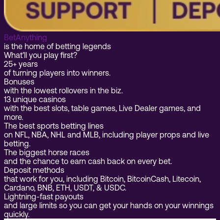
BetAnything
is the home of betting legends
What’ll you play first?
25+ years
of turning players into
winners.
Bonuses
with the
lowest rollovers
in the biz.
13 unique casinos
with the best slots, table games, Live Dealer games, and
more.
The best sports betting lines
on NFL, NBA, NHL and MLB, including player props and live
betting.
The biggest horse races
and the chance to earn
cash back
on every bet.
Deposit methods
that work for you, including
Bitcoin, BitcoinCash, Litecoin,
Cardano, BNB, ETH, USDT, & USDC.
Lightning-fast payouts
and
large limits
so you can get your hands on your winnings
quickly.