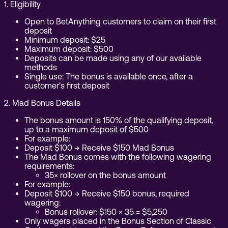
1. Eligibility
Open to BetAnything customers to claim on their first
deposit
Minimum deposit: $25
Maximum deposit: $500
Deposits can be made using any of our available
methods
Single use: The bonus is available once, after a
customer’s first deposit
2. Mad Bonus Details
The bonus amount is 150% of the qualifying deposit,
up to a maximum deposit of $500
For example:
Deposit $100 → Receive $150 Mad Bonus
The Mad Bonus comes with the following wagering
requirements:
35× rollover on the bonus amount
For example:
Deposit $100 → Receive $150 bonus, required
wagering:
Bonus rollover: $150 × 35 = $5,250
Only wagers placed in the Bonus Section of Classic