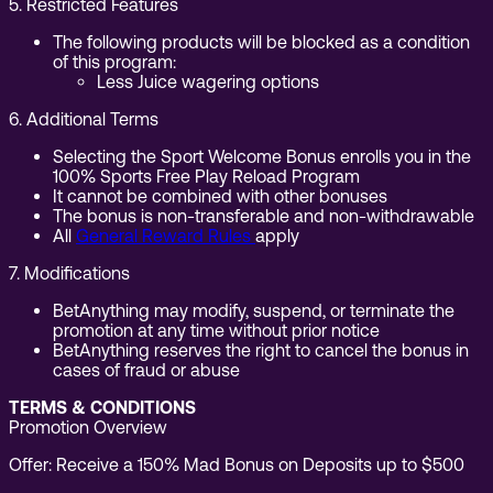
5. Restricted Features
The following products will be blocked as a condition
of this program:
Less Juice wagering options
6. Additional Terms
Selecting the Sport Welcome Bonus enrolls you in the
100% Sports Free Play Reload Program
It cannot be combined with other bonuses
The bonus is non-transferable and non-withdrawable
All
General Reward Rules
apply
7. Modifications
BetAnything may modify, suspend, or terminate the
promotion at any time without prior notice
BetAnything reserves the right to cancel the bonus in
cases of fraud or abuse
TERMS & CONDITIONS
Promotion Overview
Offer: Receive a 150% Mad Bonus on Deposits up to $500