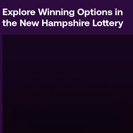
Explore Winning Options in
the New Hampshire Lottery