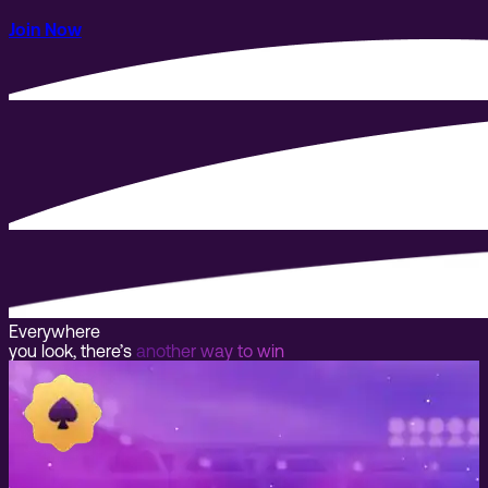
Reviewed on
May 30, 2025
Join Now
Everywhere
you look, there’s
another way to win