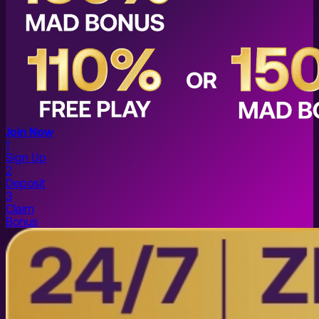
Join Now
1
Sign Up
2
Deposit
3
Claim
Bonus