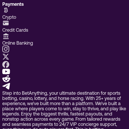
Payments
Crypto
Credit Cards
Online Banking
Step into BetAnything, your ultimate destination for sports
betting, casino, lottery, and horse racing. With 25+ years of
experience, we've built more than a platform. We've built a
place where players come to win, stay to thrive, and play like
legends. Enjoy the biggest thrills, fastest payouts, and
nonstop action across every game. From tailored rewards
and seamless payments to 24/7 VIP concierge support,