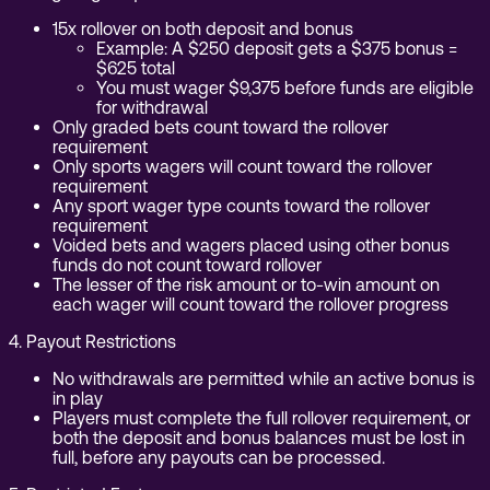
15x rollover on both deposit and bonus
Example: A $250 deposit gets a $375 bonus =
$625 total
You must wager $9,375 before funds are eligible
for withdrawal
Only graded bets count toward the rollover
requirement
Only sports wagers will count toward the rollover
requirement
Any sport wager type counts toward the rollover
requirement
Voided bets and wagers placed using other bonus
funds do not count toward rollover
The lesser of the risk amount or to-win amount on
each wager will count toward the rollover progress
4. Payout Restrictions
No withdrawals are permitted while an active bonus is
in play
Players must complete the full rollover requirement, or
both the deposit and bonus balances must be lost in
full, before any payouts can be processed.