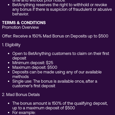
BetAnything reserves the right to withhold or revoke
any bonus if there is suspicion of fraudulent or abusive
behavior.
TERMS & CONDITIONS
Promotion Overview
Offer: Receive a 150% Mad Bonus on Deposits up to $500
1. Eligibility
Open to BetAnything customers to claim on their first
deposit
Minimum deposit: $25
Maximum deposit: $500
Deposits can be made using any of our available
methods
Single use: The bonus is available once, after a
customer’s first deposit
2. Mad Bonus Detals
The bonus amount is 150% of the qualifying deposit,
up to a maximum deposit of $500
For example: