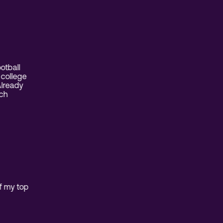
Reviewed on
May 31, 2025
franksandbeans
Verified Player
Low Juice All Season
I've taken advantage of low juice here all through football
season for several years but just started using it for college
tournament. Will be making some Final Four plays. Already
cashed out there three times same day during March
Madness.
Reviewed on
May 30, 2025
hashbrown
Verified Player
Great Limits and Bonuses
They've improved their limits so they are now one of my top
cuts. Always have good bonuses too
Reviewed on
February 18, 2025