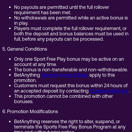
No payouts are permitted until the full rollover
requirement has been met.
No withdrawals are permitted while an active bonus is
in play.
Players must complete the full rollover requirement, or
both the deposit and bonus balances must be used in
full, before any payouts can be processed.
5. General Conditions
Only one Sport Free Play bonus may be active on an
account at any time.
The bonus is non-transferable and non-withdrawable.
BetAnything
General Reward Rules
apply to this
promotion.
Customers must request this bonus within 24 hours of
an accepted deposit by contacting
Customer Service
.
This promotion cannot be combined with other
bonuses.
6. Promotion Modifications
BetAnything reserves the right to alter, suspend, or
terminate the Sports Free Play Bonus Program at any
time and without prior notice.