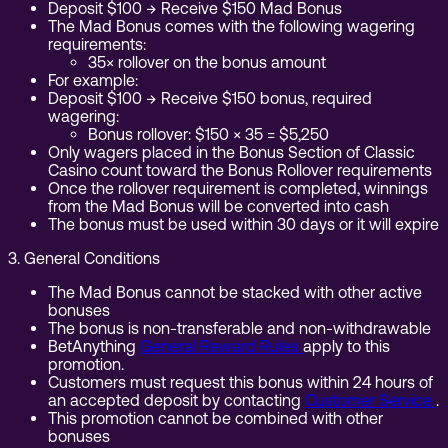
Deposit $100 → Receive $150 Mad Bonus
The Mad Bonus comes with the following wagering
requirements:
35× rollover on the bonus amount
For example:
Deposit $100 → Receive $150 bonus, required
wagering:
Bonus rollover: $150 × 35 = $5,250
Only wagers placed in the Bonus Section of Classic
Casino count toward the Bonus Rollover requirements
Once the rollover requirement is completed, winnings
from the Mad Bonus will be converted into cash
The bonus must be used within 30 days or it will expire
3. General Conditions
The Mad Bonus cannot be stacked with other active
bonuses
The bonus is non-transferable and non-withdrawable
BetAnything
General Reward Rules
apply to this
promotion.
Customers must request this bonus within 24 hours of
an accepted deposit by contacting
Customer Service
.
This promotion cannot be combined with other
bonuses