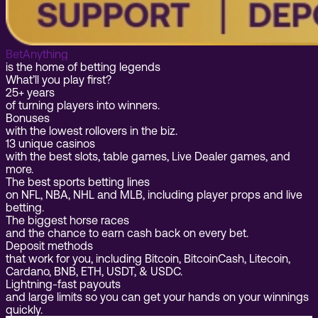
BetAnything
is the home of betting legends
What’ll you play first?
25+ years
of turning players into
winners.
Bonuses
with the
lowest rollovers
in the biz.
13 unique casinos
with the best slots, table games, Live Dealer games, and
more.
The best sports betting lines
on NFL, NBA, NHL and MLB, including player props and live
betting.
The biggest horse races
and the chance to earn
cash back
on every bet.
Deposit methods
that work for you, including
Bitcoin, BitcoinCash, Litecoin,
Cardano, BNB, ETH, USDT, & USDC.
Lightning-fast payouts
and
large limits
so you can get your hands on your winnings
quickly.