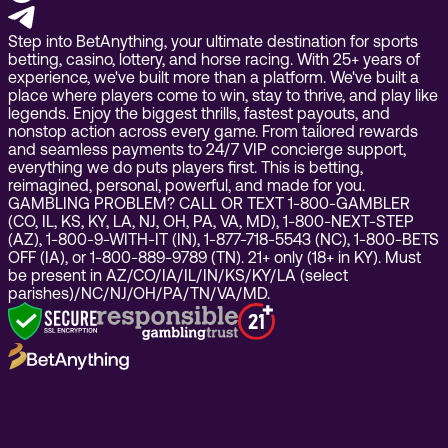
Step into BetAnything, your ultimate destination for sports
betting, casino, lottery, and horse racing. With 25+ years of
experience, we've built more than a platform. We've built a
place where players come to win, stay to thrive, and play like
legends. Enjoy the biggest thrills, fastest payouts, and
nonstop action across every game. From tailored rewards
and seamless payments to 24/7 VIP concierge support,
everything we do puts players first. This is betting,
reimagined, personal, powerful, and made for you.
GAMBLING PROBLEM? CALL OR TEXT 1-800-GAMBLER
(CO, IL, KS, KY, LA, NJ, OH, PA, VA, MD), 1-800-NEXT-STEP
(AZ), 1-800-9-WITH-IT (IN), 1-877-718-5543 (NC), 1-800-BETS
OFF (IA), or 1-800-889-9789 (TN). 21+ only (18+ in KY). Must
be present in AZ/CO/IA/IL/IN/KS/KY/LA (select
parishes)/NC/NJ/OH/PA/TN/VA/MD.