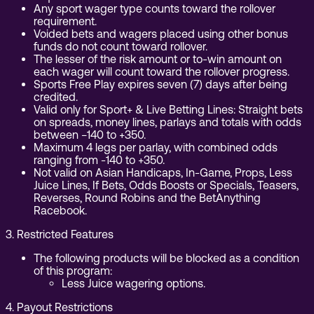
Any sport wager type counts toward the rollover
requirement.
Voided bets and wagers placed using other bonus
funds do not count toward rollover.
The lesser of the risk amount or to-win amount on
each wager will count toward the rollover progress.
Sports Free Play expires seven (7) days after being
credited.
Valid only for Sport+ & Live Betting Lines: Straight bets
on spreads, money lines, parlays and totals with odds
between −140 to +350.
Maximum 4 legs per parlay, with combined odds
ranging from -140 to +350.
Not valid on Asian Handicaps, In-Game, Props, Less
Juice Lines, If Bets, Odds Boosts or Specials, Teasers,
Reverses, Round Robins and the BetAnything
Racebook.
3. Restricted Features
The following products will be blocked as a condition
of this program:
Less Juice wagering options.
4. Payout Restrictions