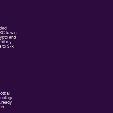
BigJay
Verified Player
Lightning-Fast Payouts
Paid in just a few hours when my future bet hit. Graded
lightning-quick after my bet made in February on OKC to win
the West. Put in for a payout in full a little over $1k crypto and
it hit my wallet a few hours later. This is also where I hit my
all-time biggest win in 2020 and they paid out close to $7k
same day back then too.
Reviewed on
May 31, 2025
franksandbeans
Verified Player
Low Juice All Season
I've taken advantage of low juice here all through football
season for several years but just started using it for college
tournament. Will be making some Final Four plays. Already
cashed out there three times same day during March
Madness.