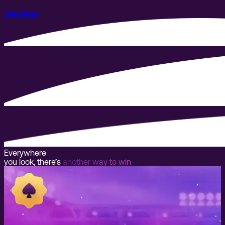
Reviewed on
May 30, 2025
Join Now
Everywhere
you look, there’s
another way to win