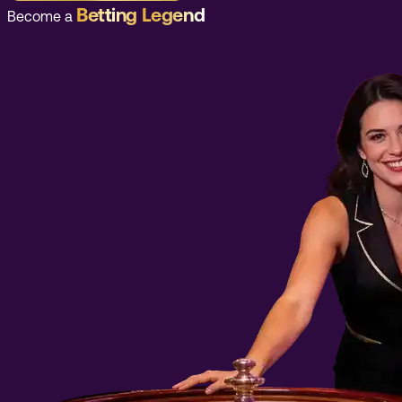
Betting Legend
Become a