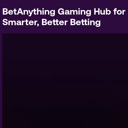
BetAnything Gaming Hub for
Smarter, Better Betting