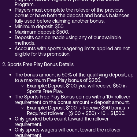
Program.
Players must complete the rollover of the previous
bonus or have both the deposit and bonus balances
fully used before claiming another bonus.
Minimum deposit: $50.
Maximum deposit: $500.
Deposits can be made using any of our available
methods.
Accounts with sports wagering limits applied are not
eligible for this promotion.
2. Sports Free Play Bonus Details
The bonus amount is 50% of the qualifying deposit, up
to a maximum Free Play bonus of $250.
Example: Deposit $100, you will receive $50 in
Sports Free Play.
The Sports Free Play Bonus comes with a 10× rollover
requirement on the bonus amount + deposit amount.
Example: Deposit $100 → Receive $50 bonus →
Required rollover = ($100 + $50) × 10 = $1,500.
Only graded bets count toward the rollover
requirement.
Only sports wagers will count toward the rollover
requirement.