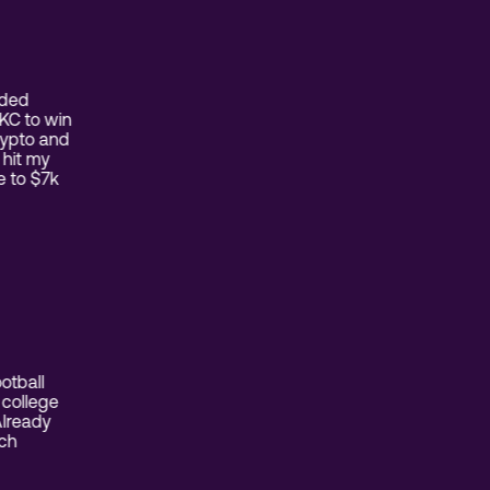
BigJay
Verified Player
Lightning-Fast Payouts
Paid in just a few hours when my future bet hit. Graded
lightning-quick after my bet made in February on OKC to win
the West. Put in for a payout in full a little over $1k crypto and
it hit my wallet a few hours later. This is also where I hit my
all-time biggest win in 2020 and they paid out close to $7k
same day back then too.
Reviewed on
May 31, 2025
franksandbeans
Verified Player
Low Juice All Season
I've taken advantage of low juice here all through football
season for several years but just started using it for college
tournament. Will be making some Final Four plays. Already
cashed out there three times same day during March
Madness.