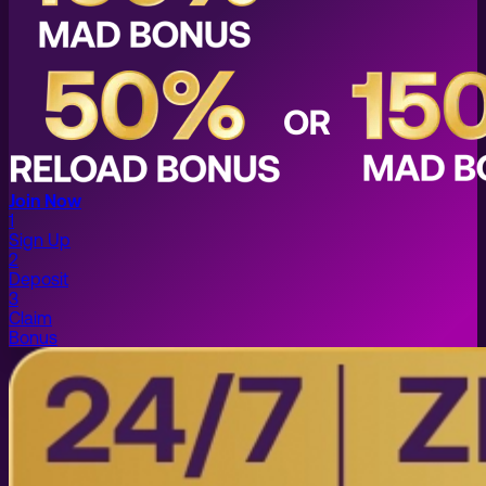
Join Now
1
Sign Up
2
Deposit
3
Claim
Bonus