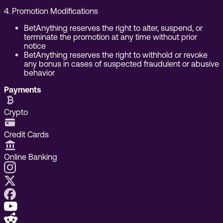
4. Promotion Modifications
BetAnything reserves the right to alter, suspend, or
terminate the promotion at any time without prior
notice
BetAnything reserves the right to withhold or revoke
any bonus in cases of suspected fraudulent or abusive
behavior
Payments
Crypto
Credit Cards
Online Banking