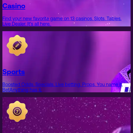
Casino
Find your new favorite game on 13 casinos. Slots. Tables.
Live Dealer. It’s all here.
Sports
Boosted Odds. Specials. Live betting. Props. You name it,
BetAnything has it.