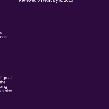
Reviewed on
February 18, 2025
castlecollector
Verified Player
Smooth Payout Experience
No issues getting a $1,400 payout. The lines here are
tremendous value compared to most other sportsbooks.
Reviewed on
March 4, 2025
gators04
Verified Player
Solid Book with Great Future
Always been a real solid book for me. Hit a couple of great
parlays during NBA and hockey playoffs. Now with the
rebrand to betanything.eu I'm looking forward to seeing
what the future holds for this to shop. Hoping it gets a nice
facelift with a few more features.
Reviewed on
February 18, 2025