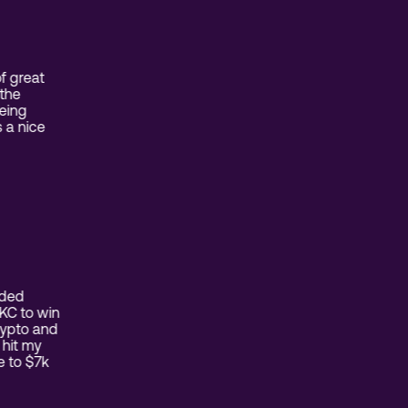
gators04
Verified Player
Solid Book with Great Future
Always been a real solid book for me. Hit a couple of great
parlays during NBA and hockey playoffs. Now with the
rebrand to betanything.eu I'm looking forward to seeing
what the future holds for this to shop. Hoping it gets a nice
facelift with a few more features.
Reviewed on
February 18, 2025
BigJay
Verified Player
Lightning-Fast Payouts
Paid in just a few hours when my future bet hit. Graded
lightning-quick after my bet made in February on OKC to win
the West. Put in for a payout in full a little over $1k crypto and
it hit my wallet a few hours later. This is also where I hit my
all-time biggest win in 2020 and they paid out close to $7k
same day back then too.