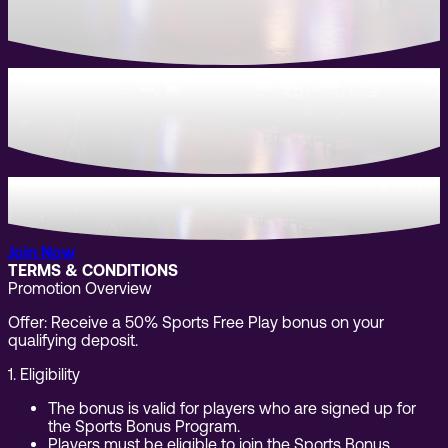
Join Now
TERMS & CONDITIONS
Promotion Overview
Offer: Receive a 50% Sports Free Play bonus on your
qualifying deposit.
1. Eligibility
The bonus is valid for players who are signed up for
the Sports Bonus Program.
Players must be eligible to join the Sports Bonus