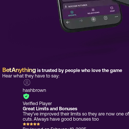
BetAnything
is trusted by people who love the game
Hear what they have to say:
hashbrown
Verified Player
Great Limits and Bonuses
They've improved their limits so they are now one of my top
cuts. Always have good bonuses too