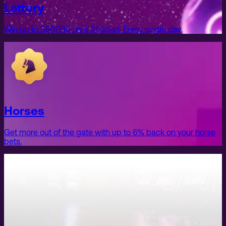
Lottery
Win up to $90,000 on a $1 ticket. Every single day.
Horses
Get more out of the gate with up to 6% back on your horse
bets.