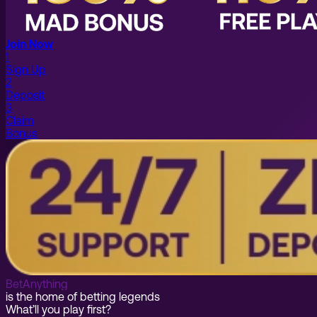
Join Now
1
Sign Up
2
Deposit
3
Claim
Bonus
BetAnything
is the home of betting legends
What’ll you play first?