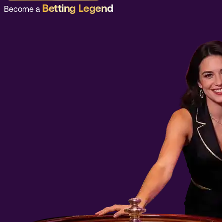
Betting Legend
Become a