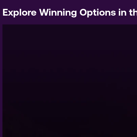
Explore Winning Options in 