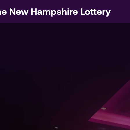
the New Hampshire Lottery