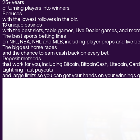
25+ years
of turning players into
winners.
Bonuses
with the
lowest rollovers
in the biz.
13 unique casinos
with the best slots, table games, Live Dealer games, and more
The best sports betting lines
on NFL, NBA, NHL and MLB, including player props and live bet
The biggest horse races
and the chance to earn
cash back
on every bet.
Deposit methods
that work for you, including
Bitcoin, BitcoinCash, Litecoin, Ca
Lightning-fast payouts
and
large limits
so you can get your hands on your winnings qu