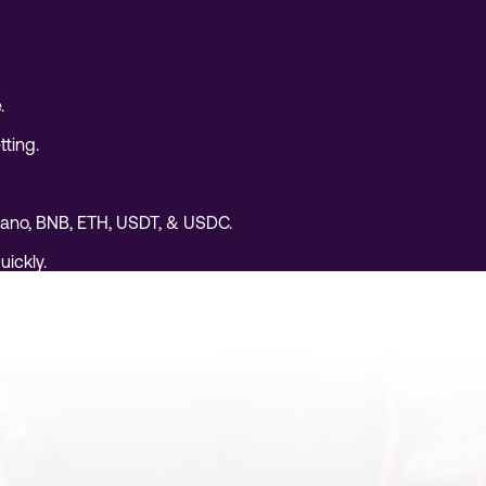
.
ting.
rdano, BNB, ETH, USDT, & USDC.
ickly.